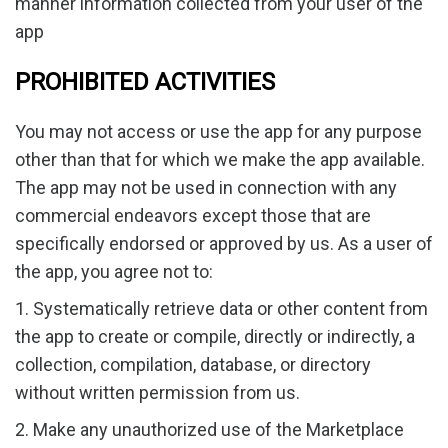
manner information collected from your user of the
app
PROHIBITED ACTIVITIES
You may not access or use the app for any purpose
other than that for which we make the app available.
The app may not be used in connection with any
commercial endeavors except those that are
specifically endorsed or approved by us. As a user of
the app, you agree not to:
1. Systematically retrieve data or other content from
the app to create or compile, directly or indirectly, a
collection, compilation, database, or directory
without written permission from us.
2. Make any unauthorized use of the Marketplace