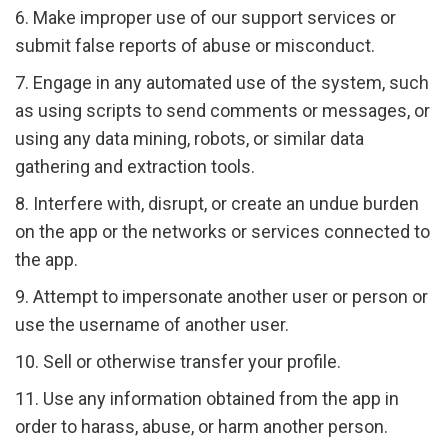
6. Make improper use of our support services or
submit false reports of abuse or misconduct.
7. Engage in any automated use of the system, such
as using scripts to send comments or messages, or
using any data mining, robots, or similar data
gathering and extraction tools.
8. Interfere with, disrupt, or create an undue burden
on the app or the networks or services connected to
the app.
9. Attempt to impersonate another user or person or
use the username of another user.
10. Sell or otherwise transfer your profile.
11. Use any information obtained from the app in
order to harass, abuse, or harm another person.