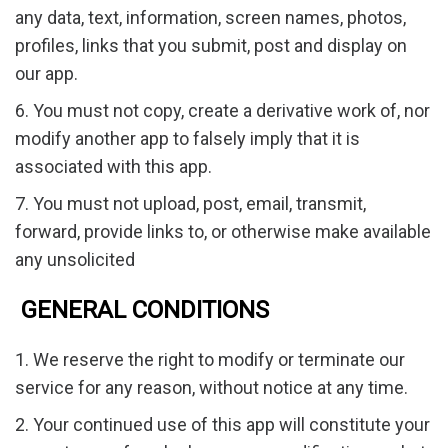
any data, text, information, screen names, photos,
profiles, links that you submit, post and display on
our app.
6. You must not copy, create a derivative work of, nor
modify another app to falsely imply that it is
associated with this app.
7. You must not upload, post, email, transmit,
forward, provide links to, or otherwise make available
any unsolicited
GENERAL CONDITIONS
1. We reserve the right to modify or terminate our
service for any reason, without notice at any time.
2. Your continued use of this app will constitute your