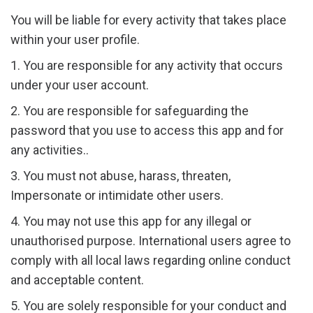
You will be liable for every activity that takes place
within your user profile.
1. You are responsible for any activity that occurs
under your user account.
2. You are responsible for safeguarding the
password that you use to access this app and for
any activities..
3. You must not abuse, harass, threaten,
Impersonate or intimidate other users.
4. You may not use this app for any illegal or
unauthorised purpose. International users agree to
comply with all local laws regarding online conduct
and acceptable content.
5. You are solely responsible for your conduct and