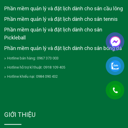
Phần mềm quản lý và đặt lịch dành cho sân cầu lông
Phần mềm quản lý và đặt lịch dành cho sân tennis
Phần mềm quản lý và đặt lịch dành cho sân
Pickleball
Phần mềm quản lý và đặt lịch dành cho sân bóng đá
Hotline bán hàng: 0967 373 003
Hotline hỗ trợ kĩ thuật: 0918 109 405
Hotline khiếu nại: 0984 090 432
GIỚI THIỆU