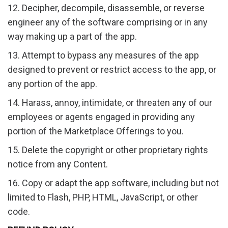
12. Decipher, decompile, disassemble, or reverse
engineer any of the software comprising or in any
way making up a part of the app.
13. Attempt to bypass any measures of the app
designed to prevent or restrict access to the app, or
any portion of the app.
14. Harass, annoy, intimidate, or threaten any of our
employees or agents engaged in providing any
portion of the Marketplace Offerings to you.
15. Delete the copyright or other proprietary rights
notice from any Content.
16. Copy or adapt the app software, including but not
limited to Flash, PHP, HTML, JavaScript, or other
code.