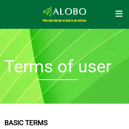
Me
Terms of user
BASIC TERMS