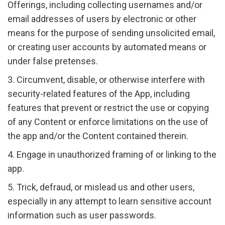
Offerings, including collecting usernames and/or
email addresses of users by electronic or other
means for the purpose of sending unsolicited email,
or creating user accounts by automated means or
under false pretenses.
3. Circumvent, disable, or otherwise interfere with
security-related features of the App, including
features that prevent or restrict the use or copying
of any Content or enforce limitations on the use of
the app and/or the Content contained therein.
4. Engage in unauthorized framing of or linking to the
app.
5. Trick, defraud, or mislead us and other users,
especially in any attempt to learn sensitive account
information such as user passwords.