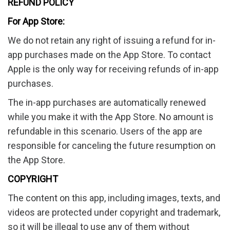
REFUND POLICY
For App Store:
We do not retain any right of issuing a refund for in-
app purchases made on the App Store. To contact
Apple is the only way for receiving refunds of in-app
purchases.
The in-app purchases are automatically renewed
while you make it with the App Store. No amount is
refundable in this scenario. Users of the app are
responsible for canceling the future resumption on
the App Store.
COPYRIGHT
The content on this app, including images, texts, and
videos are protected under copyright and trademark,
so it will be illegal to use any of them without