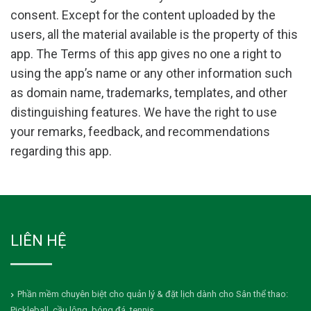
consent. Except for the content uploaded by the
users, all the material available is the property of this
app. The Terms of this app gives no one a right to
using the app’s name or any other information such
as domain name, trademarks, templates, and other
distinguishing features. We have the right to use
your remarks, feedback, and recommendations
regarding this app.
LIÊN HỆ
Phần mềm chuyên biệt cho quản lý & đặt lịch dành cho Sân thể thao:
Pickleball, cầu lông, bóng đá, tennis...