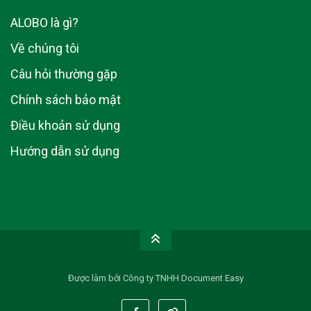
ALOBO là gì?
Về chúng tôi
Câu hỏi thường gặp
Chính sách bảo mật
Điều khoản sử dụng
Hướng dẫn sử dụng
Được làm bởi Công ty TNHH Document Easy