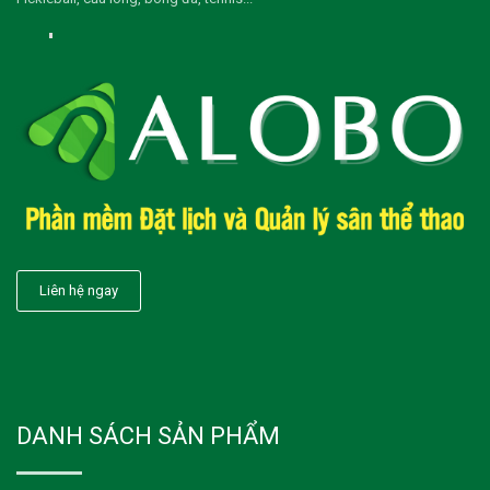
Liên hệ ngay
DANH SÁCH SẢN PHẨM