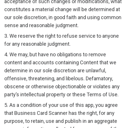
acceptance of such changes or modifications, what
constitutes a material change will be determined at
our sole discretion, in good faith and using common
sense and reasonable judgment.
3. We reserve the right to refuse service to anyone
for any reasonable judgment.
4. We may, but have no obligations to remove
content and accounts containing Content that we
determine in our sole discretion are unlawful,
offensive, threatening, and libelous. Defamatory,
obscene or otherwise objectionable or violates any
party’s intellectual property or these Terms of Use.
5. As a condition of your use of this app, you agree
that Business Card Scanner has the right, for any
purpose, to retain, use and publish in an aggregate